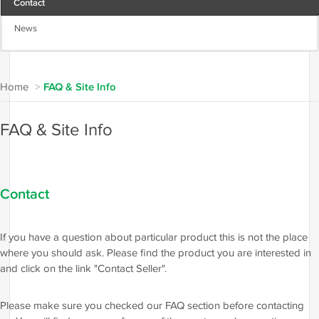
Contact
News
Home
>
FAQ & Site Info
FAQ & Site Info
Contact
If you have a question about particular product this is not the place
where you should ask. Please find the product you are interested in
and click on the link "Contact Seller".
Please make sure you checked our FAQ section before contacting