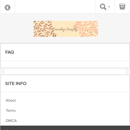
FAQ
SITE INFO
About
Terms
DMCA