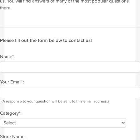
us. You will find answers of many of the most popular questions
there.
Please fill out the form below to contact us!
Name*:
Your Email*:
(A response to your question will be sent to this email address.)
Category*:
Store Name: