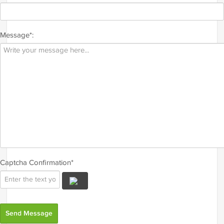
Message*:
Captcha Confirmation*
Send Message