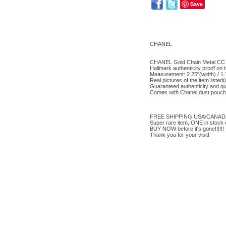
Save
CHANEL
CHANEL Gold Chain Metal CC B
Hallmark authenticity proof on 
Measurement: 2.25"(width) / 1.
Real pictures of the item liste
Guaranteed authenticity and qu
Comes with Chanel dust pouch 
FREE SHIPPING USA/CANADA(d
Super rare item, ONE in stock o
BUY NOW before it's gone!!!!!!
Thank you for your visit!