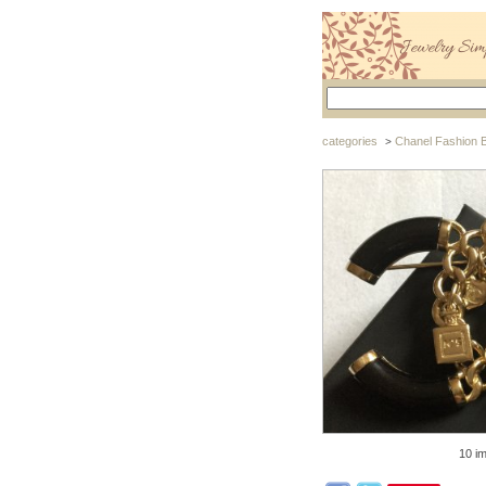
categories
Chanel Fashion 
>
10 i