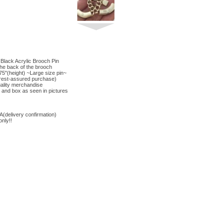
lack Acrylic Brooch Pin
the back of the brooch
75"(height) ~Large size pin~
d(rest-assured purchase)
ality merchandise
and box as seen in pictures
elivery confirmation)
nly!!