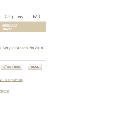
advanced
search
 Acrylic Brooch Pin 2018
k us a question
ations)