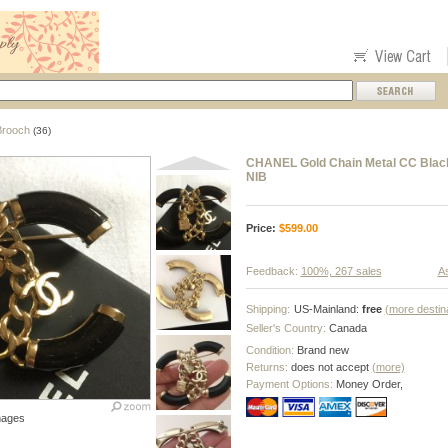
Brooch
(36)
CHANEL Gold Chain Metal CC Black
NIB
Price:
$
599.00
Feedback:
100%, 267 sales
As
Shipping:
US-Mainland:
free
(more destin
Seller's Country:
Canada
Condition:
Brand new
Returns:
does not accept
(more)
Payment Options:
Money Order,
mages